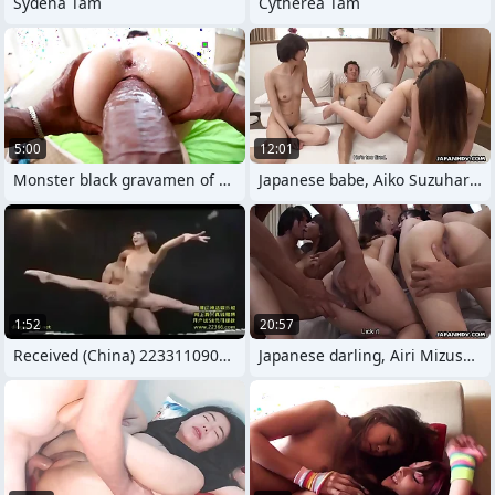
Sydena Tam
Cytherea Tam
5:00
12:01
Monster black gravamen of shit scarcely
Japanese babe, Aiko Suzuhara had
1:52
20:57
Received (China) 223311090144
Japanese darling, Airi Mizusawa is